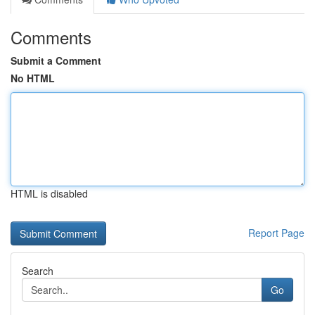
Comments
Submit a Comment
No HTML
HTML is disabled
Report Page
Search
Go