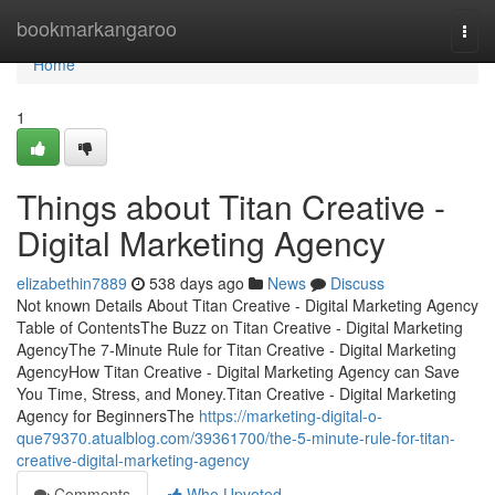
Home
bookmarkangaroo
Togg
navi
Home
1
Things about Titan Creative -
Digital Marketing Agency
elizabethin7889
538 days ago
News
Discuss
Not known Details About Titan Creative - Digital Marketing Agency
Table of ContentsThe Buzz on Titan Creative - Digital Marketing
AgencyThe 7-Minute Rule for Titan Creative - Digital Marketing
AgencyHow Titan Creative - Digital Marketing Agency can Save
You Time, Stress, and Money.Titan Creative - Digital Marketing
Agency for BeginnersThe
https://marketing-digital-o-
que79370.atualblog.com/39361700/the-5-minute-rule-for-titan-
creative-digital-marketing-agency
Comments
Who Upvoted