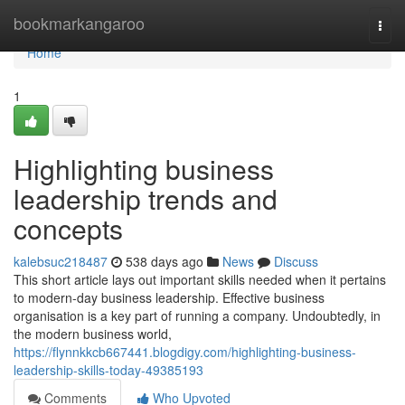
Home
bookmarkangaroo
Togg
navi
Home
1
Highlighting business
leadership trends and
concepts
kalebsuc218487
538 days ago
News
Discuss
This short article lays out important skills needed when it pertains
to modern-day business leadership. Effective business
organisation is a key part of running a company. Undoubtedly, in
the modern business world,
https://flynnkkcb667441.blogdigy.com/highlighting-business-
leadership-skills-today-49385193
Comments
Who Upvoted