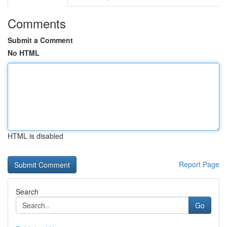
Comments
Submit a Comment
No HTML
HTML is disabled
Report Page
Search
Go