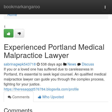
Home
bookmarkangaroo
Togg
navi
Home
1
Experienced Portland Medical
Malpractice Lawyer
sabrinagwpk543718
538 days ago
News
Discuss
If you or a loved one has suffered due to carelessness in
Portland, it's essential to seek legal counsel. An qualified medical
malpractice lawyer can guide you through the complex process,
fighting for your justice.
https://theresaqqqt576784.blogsvila.com/profile
Comments
Who Upvoted
Comments