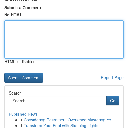
Submit a Comment
No HTML
HTML is disabled
Report Page
Search
Go
Published News
1
Considering Retirement Overseas: Mastering Yo...
1
Transform Your Pool with Stunning Lights