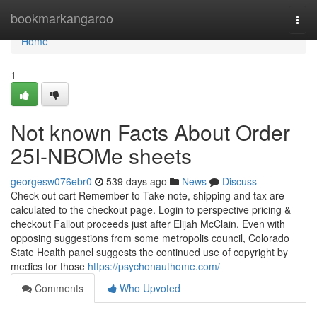
Home
bookmarkangaroo
Togg
navi
Home
1
Not known Facts About Order
25I-NBOMe sheets
georgesw076ebr0
539 days ago
News
Discuss
Check out cart Remember to Take note, shipping and tax are
calculated to the checkout page. Login to perspective pricing &
checkout Fallout proceeds just after Elijah McClain. Even with
opposing suggestions from some metropolis council, Colorado
State Health panel suggests the continued use of copyright by
medics for those
https://psychonauthome.com/
Comments
Who Upvoted