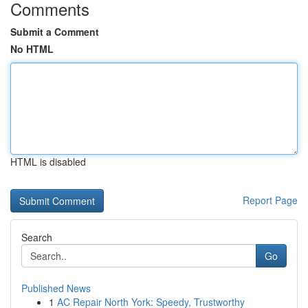
Comments
Submit a Comment
No HTML
HTML is disabled
Report Page
Search
Go
Published News
1
AC Repair North York: Speedy, Trustworthy