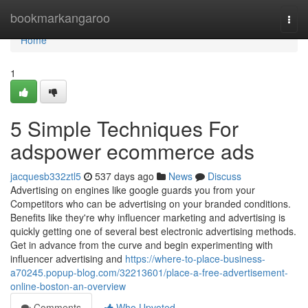
Home
bookmarkangaroo
Togg
navi
Home
1
5 Simple Techniques For
adspower ecommerce ads
jacquesb332ztl5
537 days ago
News
Discuss
Advertising on engines like google guards you from your
Competitors who can be advertising on your branded conditions.
Benefits like they're why influencer marketing and advertising is
quickly getting one of several best electronic advertising methods.
Get in advance from the curve and begin experimenting with
influencer advertising and
https://where-to-place-business-
a70245.popup-blog.com/32213601/place-a-free-advertisement-
online-boston-an-overview
Comments
Who Upvoted