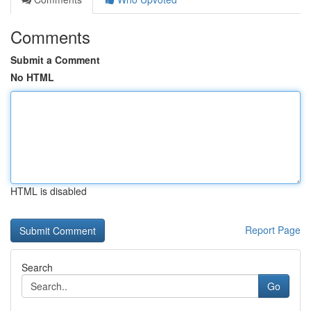
Comments
Submit a Comment
No HTML
HTML is disabled
Report Page
Search
Go