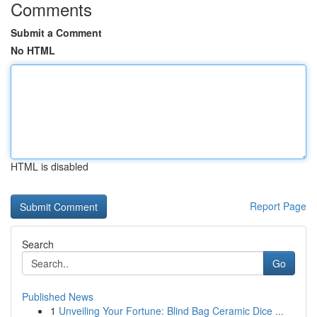
Comments
Submit a Comment
No HTML
HTML is disabled
Report Page
Search
Go
Published News
1
Unveiling Your Fortune: Blind Bag Ceramic Dice ...