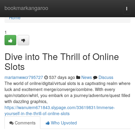
Home
bookmarkangaroo
Togg
navi
Home
1
Dive into The Thrill of Online
Slots
mariamwwcr795727
537 days ago
News
Discuss
The world of online/digital/virtual slots is a captivating realm where
luck and excitement merge/converge/combine. With every
spin/rotation/whirl, you embark on a journey/adventure/quest filled
with dazzling graphics,
https://iwanuiem671843.slypage.com/33619831/immerse-
yourself-in-the-thrill-of-online-slots
Comments
Who Upvoted