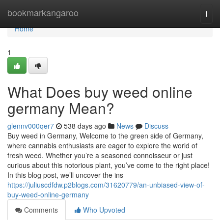
Home
bookmarkangaroo
Togg
navi
Home
1
What Does buy weed online
germany Mean?
glennv000qer7
538 days ago
News
Discuss
Buy weed in Germany, Welcome to the green side of Germany,
where cannabis enthusiasts are eager to explore the world of
fresh weed. Whether you’re a seasoned connoisseur or just
curious about this notorious plant, you’ve come to the right place!
In this blog post, we’ll uncover the ins
https://juliuscdfdw.p2blogs.com/31620779/an-unbiased-view-of-
buy-weed-online-germany
Comments
Who Upvoted