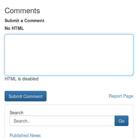
Comments
Submit a Comment
No HTML
HTML is disabled
Report Page
Search
Go
Published News