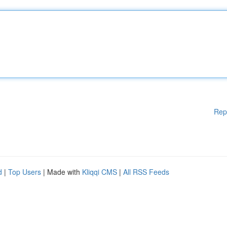
Rep
d
|
Top Users
| Made with
Kliqqi CMS
|
All RSS Feeds