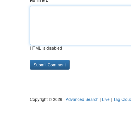
No HTML
HTML is disabled
Copyright © 2026 |
Advanced Search
|
Live
|
Tag Clou