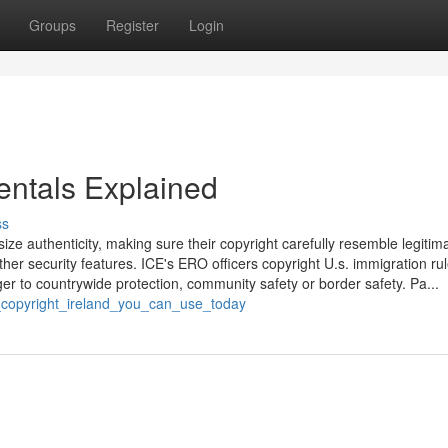
Groups
Register
Login
entals Explained
ss
e authenticity, making sure their copyright carefully resemble legitim
her security features. ICE's ERO officers copyright U.s. immigration ru
er to countrywide protection, community safety or border safety. Pa...
ut_copyright_ireland_you_can_use_today