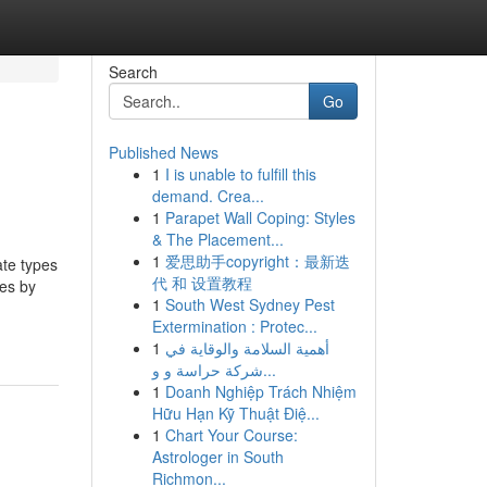
Search
Go
Published News
1
I is unable to fulfill this
demand. Crea...
1
Parapet Wall Coping: Styles
& The Placement...
1
爱思助手copyright：最新迭
ate types
代 和 设置教程
les by
1
South West Sydney Pest
Extermination : Protec...
1
أهمية السلامة والوقاية في
شركة حراسة و و...
1
Doanh Nghiệp Trách Nhiệm
Hữu Hạn Kỹ Thuật Điệ...
1
Chart Your Course:
Astrologer in South
Richmon...