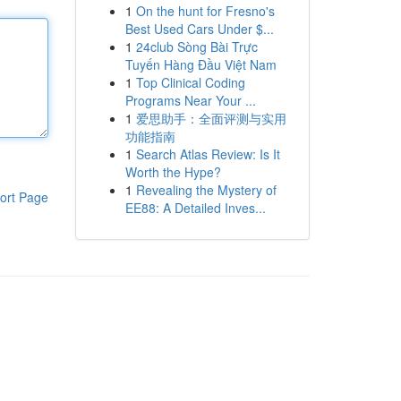
1
On the hunt for Fresno's
Best Used Cars Under $...
1
24club Sòng Bài Trực
Tuyến Hàng Đầu Việt Nam
1
Top Clinical Coding
Programs Near Your ...
1
爱思助手：全面评测与实用
功能指南
1
Search Atlas Review: Is It
Worth the Hype?
1
Revealing the Mystery of
ort Page
EE88: A Detailed Inves...