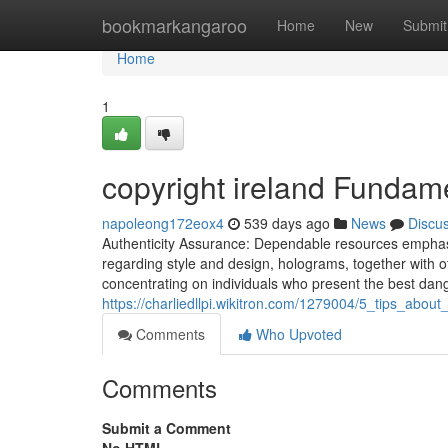
Home
bookmarkangaroo
Home
New
Submit
Home
1
copyright ireland Fundam
napoleong172eox4
539 days ago
News
Discu
Authenticity Assurance: Dependable resources emphasiz
regarding style and design, holograms, together with ot
concentrating on individuals who present the best dang
https://charliedllpi.wikitron.com/1279004/5_tips_abo
Comments
Who Upvoted
Comments
Submit a Comment