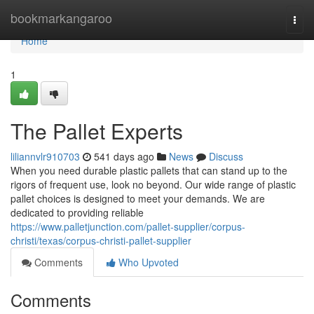
Home
bookmarkangaroo
Togg
navi
Home
1
The Pallet Experts
liliannvlr910703
541 days ago
News
Discuss
When you need durable plastic pallets that can stand up to the
rigors of frequent use, look no beyond. Our wide range of plastic
pallet choices is designed to meet your demands. We are
dedicated to providing reliable
https://www.palletjunction.com/pallet-supplier/corpus-
christi/texas/corpus-christi-pallet-supplier
Comments
Who Upvoted
Comments