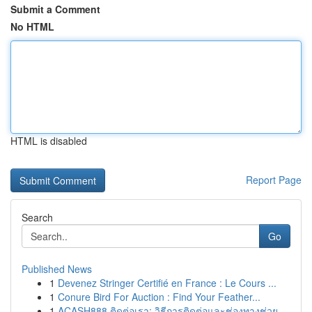
Submit a Comment
No HTML
HTML is disabled
Report Page
Search
Go
Published News
1
Devenez Stringer Certifié en France : Le Cours ...
1
Conure Bird For Auction : Find Your Feather...
1
ACASH888 ติดต่อเรา: วิธีการติดต่อและช่องทางช่วย...