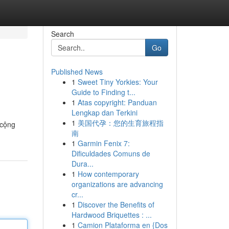
Search
Go
Published News
1
Sweet Tiny Yorkies: Your
Guide to Finding t...
1
Atas copyright: Panduan
Lengkap dan Terkini
1
美国代孕：您的生育旅程指
 cộng
南
1
Garmin Fenix 7:
Dificuldades Comuns de
Dura...
1
How contemporary
organizations are advancing
cr...
1
Discover the Benefits of
Hardwood Briquettes : ...
1
Camion Plataforma en {Dos