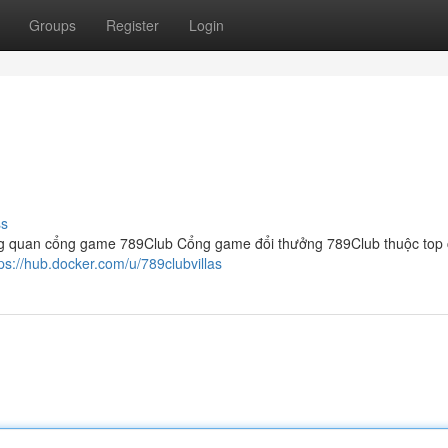
Groups
Register
Login
ss
g quan cổng game 789Club Cổng game đổi thưởng 789Club thuộc top
tps://hub.docker.com/u/789clubvillas