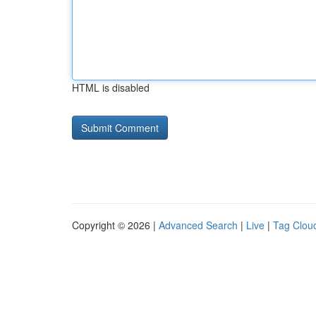
HTML is disabled
Copyright © 2026 |
Advanced Search
|
Live
|
Tag Clou