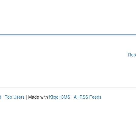
Rep
d
|
Top Users
| Made with
Kliqqi CMS
|
All RSS Feeds