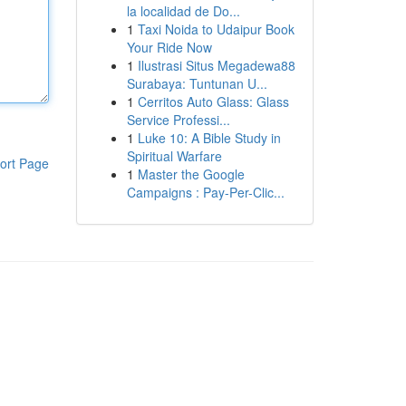
la localidad de Do...
1
Taxi Noida to Udaipur Book
Your Ride Now
1
Ilustrasi Situs Megadewa88
Surabaya: Tuntunan U...
1
Cerritos Auto Glass: Glass
Service Professi...
1
Luke 10: A Bible Study in
Spiritual Warfare
ort Page
1
Master the Google
Campaigns : Pay-Per-Clic...