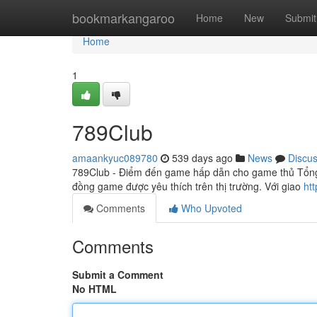
Home
bookmarkangaroo
Home
New
Submit
Home
1
789Club
amaankyuc089780
539 days ago
News
Discu
789Club - Điểm đến game hấp dẫn cho game thủ Tổn
đồng game được yêu thích trên thị trường. Với giao
ht
Comments
Who Upvoted
Comments
Submit a Comment
No HTML