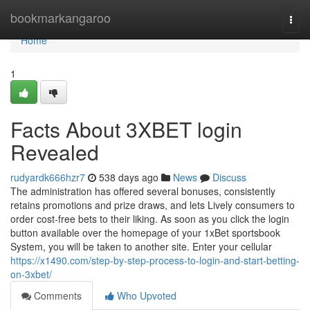
Home
bookmarkangaroo
Togg
navi
Home
1
Facts About 3XBET login
Revealed
rudyardk666hzr7
538 days ago
News
Discuss
The administration has offered several bonuses, consistently
retains promotions and prize draws, and lets Lively consumers to
order cost-free bets to their liking. As soon as you click the login
button available over the homepage of your 1xBet sportsbook
System, you will be taken to another site. Enter your cellular
https://x1490.com/step-by-step-process-to-login-and-start-betting-
on-3xbet/
Comments
Who Upvoted