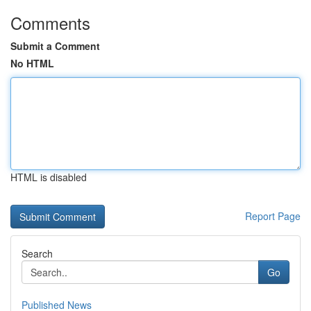
Comments
Submit a Comment
No HTML
HTML is disabled
Report Page
Search
Go
Published News