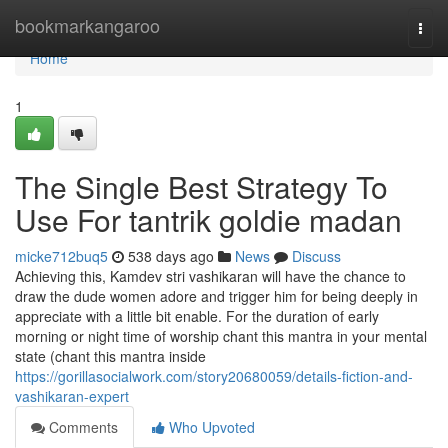
Home
bookmarkangaroo
Togg
navi
Home
1
The Single Best Strategy To
Use For tantrik goldie madan
micke712buq5
538 days ago
News
Discuss
Achieving this, Kamdev stri vashikaran will have the chance to
draw the dude women adore and trigger him for being deeply in
appreciate with a little bit enable. For the duration of early
morning or night time of worship chant this mantra in your mental
state (chant this mantra inside
https://gorillasocialwork.com/story20680059/details-fiction-and-
vashikaran-expert
Comments
Who Upvoted