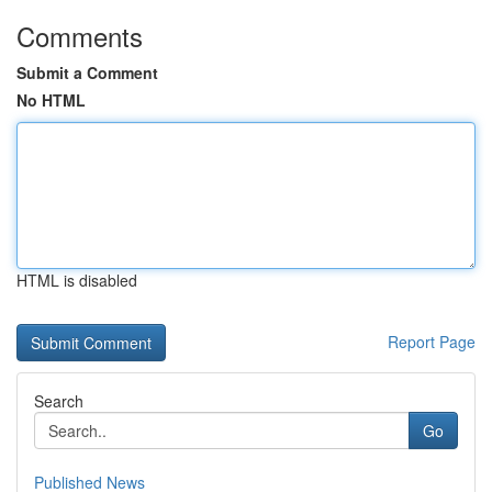
Comments
Submit a Comment
No HTML
HTML is disabled
Report Page
Search
Go
Published News