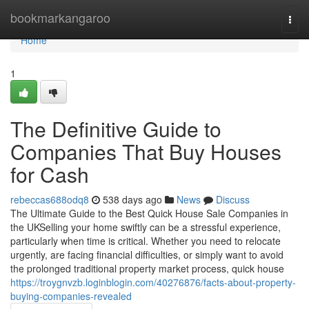
Home
bookmarkangaroo
Togg
navi
Home
1
The Definitive Guide to
Companies That Buy Houses
for Cash
rebeccas688odq8
538 days ago
News
Discuss
The Ultimate Guide to the Best Quick House Sale Companies in
the UKSelling your home swiftly can be a stressful experience,
particularly when time is critical. Whether you need to relocate
urgently, are facing financial difficulties, or simply want to avoid
the prolonged traditional property market process, quick house
https://troygnvzb.loginblogin.com/40276876/facts-about-property-
buying-companies-revealed