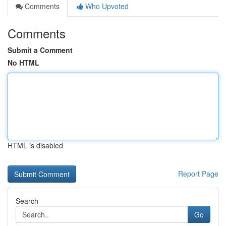
Comments
Who Upvoted
Comments
Submit a Comment
No HTML
HTML is disabled
Report Page
Search
Go