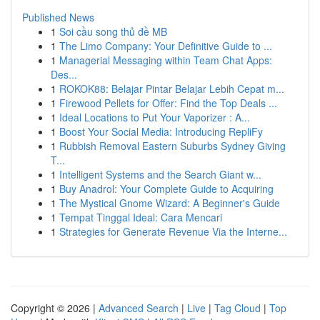
Published News
1
Soi cầu song thủ đề MB
1
The Limo Company: Your Definitive Guide to ...
1
Managerial Messaging within Team Chat Apps:
Des...
1
ROKOK88: Belajar Pintar Belajar Lebih Cepat m...
1
Firewood Pellets for Offer: Find the Top Deals ...
1
Ideal Locations to Put Your Vaporizer : A...
1
Boost Your Social Media: Introducing RepliFy
1
Rubbish Removal Eastern Suburbs Sydney Giving
T...
1
Intelligent Systems and the Search Giant w...
1
Buy Anadrol: Your Complete Guide to Acquiring
1
The Mystical Gnome Wizard: A Beginner's Guide
1
Tempat Tinggal Ideal: Cara Mencari
1
Strategies for Generate Revenue Via the Interne...
Copyright © 2026 |
Advanced Search
|
Live
|
Tag Cloud
|
Top