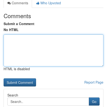
Comments
Who Upvoted
Comments
Submit a Comment
No HTML
HTML is disabled
Report Page
Search
Go