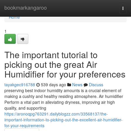
Home
bookmarkangaroo
Togg
navi
Home
1
The important tutorial to
picking out the great Air
Humidifier for your preferences
tayakgec916788
539 days ago
News
Discuss
preserving best indoor humidity amounts is a crucial element of
making a cushty and healthy residing atmosphere. Air humidifier
Perform a vital part in alleviating dryness, improving air high
quality, and supporting
https://aronoqpg763291.dailyblogzz.com/33568137/the-
important-information-to-picking-out-the-excellent-air-humidifier-
for-your-requirements