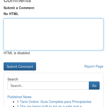
Submit a Comment
No HTML
HTML is disabled
Report Page
Search
Go
Published News
1
Tarot Online: Guía Completa para Principiantes
1
The am being built to act as a safe and e...