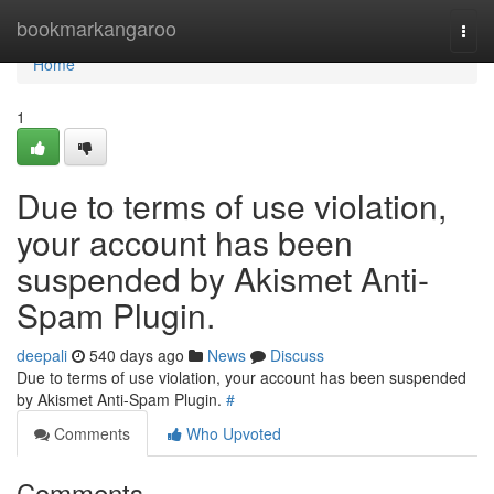
Home
bookmarkangaroo
Togg
navi
Home
1
Due to terms of use violation,
your account has been
suspended by Akismet Anti-
Spam Plugin.
deepali
540 days ago
News
Discuss
Due to terms of use violation, your account has been suspended
by Akismet Anti-Spam Plugin.
#
Comments
Who Upvoted
Comments