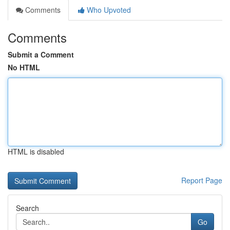
Comments
Who Upvoted
Comments
Submit a Comment
No HTML
HTML is disabled
Report Page
Search
Go