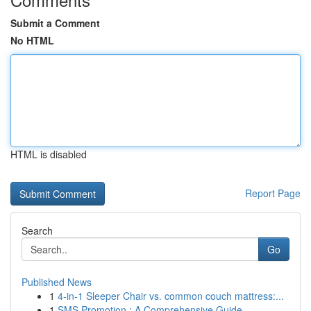
Submit a Comment
No HTML
HTML is disabled
Report Page
Search
Go
Published News
1
4-in-1 Sleeper Chair vs. common couch mattress:...
1
SMS Promotion : A Comprehensive Guide