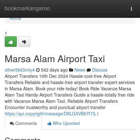
Home
bookmarkangaroo
Togg
navi
Home
1
Marsa Alam Airport Taxi
oliver5k93mty4
542 days ago
News
Discuss
Airport Transfers 10th Dec 2024 Hassle-cost-free Airport
Transfers Reliable and hassle-free airport transfer expert services
in Marsa Alam. Book your ride today! Book Ride Vacanze Marsa
Alam Taxi Handy Airport Transfers Guide a hassle-totally free ride
with Vacanze Marsa Alam Taxi. Reliable Airport Transfers
Encounter trustworthy and punctual airport transfer
https://api.copyright/message/DXLGXVB6YI7IL1
Comments
Who Upvoted
Comments