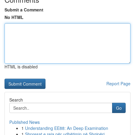
Submit a Comment
No HTML
HTML is disabled
Report Page
Search
Go
Published News
1
Understanding EE88: An Deep Examination
1
Shpresat e reja për udhëtimin në Shqipëri