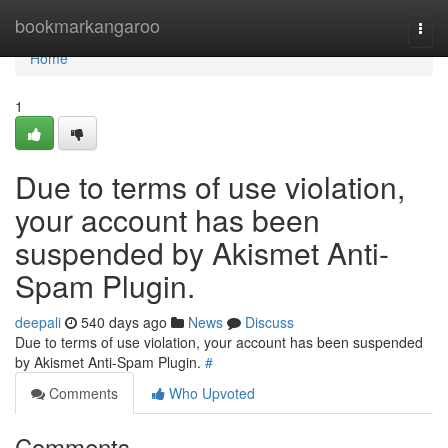
Home
bookmarkangaroo
Togg
navi
Home
1
Due to terms of use violation,
your account has been
suspended by Akismet Anti-
Spam Plugin.
deepali
540 days ago
News
Discuss
Due to terms of use violation, your account has been suspended
by Akismet Anti-Spam Plugin.
#
Comments
Who Upvoted
Comments