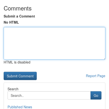
Comments
Submit a Comment
No HTML
HTML is disabled
Report Page
Search
Go
Published News