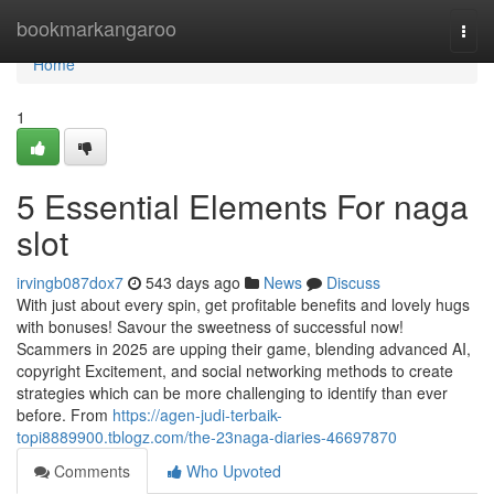
Home
bookmarkangaroo
Togg
navi
Home
1
5 Essential Elements For naga
slot
irvingb087dox7
543 days ago
News
Discuss
With just about every spin, get profitable benefits and lovely hugs
with bonuses! Savour the sweetness of successful now!
Scammers in 2025 are upping their game, blending advanced AI,
copyright Excitement, and social networking methods to create
strategies which can be more challenging to identify than ever
before. From
https://agen-judi-terbaik-
topi8889900.tblogz.com/the-23naga-diaries-46697870
Comments
Who Upvoted