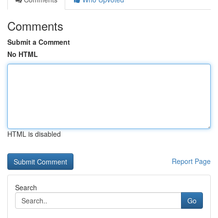
Comments
Submit a Comment
No HTML
HTML is disabled
Report Page
Search
Go