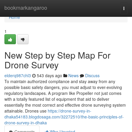
Home
bookmarkangaroo
Togg
navi
Home
1
New Step by Step Map For
Drone Survey
elderq987chl3
543 days ago
News
Discuss
To maintain authorized compliance and stay away from any
possible basic safety dangers, you must adjust to ever-evolving
regulatory landscapes. A program like Propeller not just comes
with a totally featured list of equipment that aid to deliver
essentially the most correct and effective drone surveying system
attainable. Drones use
https://drone-survey-in-
dhaka54183.blogdosaga.com/32272510/the-basic-principles-of-
drone-survey-in-dhaka
Comments
Who Upvoted