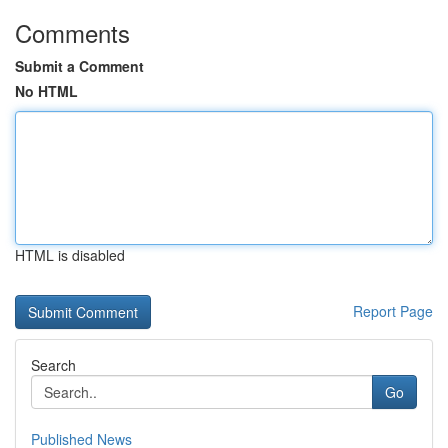
Comments
Submit a Comment
No HTML
HTML is disabled
Report Page
Search
Go
Published News