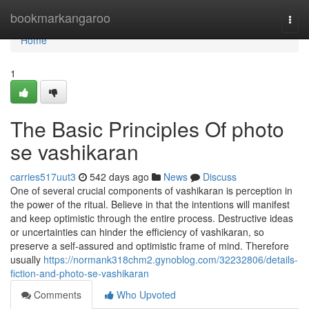
Home
bookmarkangaroo
Togg
navi
Home
1
The Basic Principles Of photo
se vashikaran
carries517uut3
542 days ago
News
Discuss
One of several crucial components of vashikaran is perception in
the power of the ritual. Believe in that the intentions will manifest
and keep optimistic through the entire process. Destructive ideas
or uncertainties can hinder the efficiency of vashikaran, so
preserve a self-assured and optimistic frame of mind. Therefore
usually
https://normank318chm2.gynoblog.com/32232806/details-
fiction-and-photo-se-vashikaran
Comments
Who Upvoted