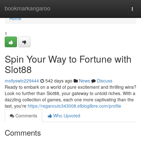
Home
bookmarkangaroo
Togg
navi
Home
1
Spin Your Way to Fortune with
Slot88
mollyswtc229444
542 days ago
News
Discuss
Ready to embark on a world of pure excitement and thrilling wins?
Look no further than Slot88, your gateway to untold riches. With a
dazzling collection of games, each one more captivating than the
last, you're
https://regancutc343008.elbloglibre.com/profile
Comments
Who Upvoted
Comments