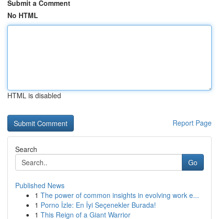
Submit a Comment
No HTML
HTML is disabled
Report Page
Search
Go
Published News
1
The power of common insights in evolving work e...
1
Porno İzle: En İyi Seçenekler Burada!
1
This Reign of a Giant Warrior