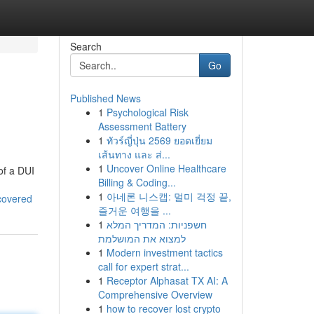
Search
Go
Published News
1
Psychological Risk
Assessment Battery
1
ทัวร์ญี่ปุ่น 2569 ยอดเยี่ยม
เส้นทาง และ ส่...
1
Uncover Online Healthcare
of a DUI
Billing & Coding...
1
아네론 니스캡: 멀미 걱정 끝,
covered
즐거운 여행을 ...
1
חשפניות: המדריך המלא
למצוא את המושלמת
1
Modern investment tactics
call for expert strat...
1
Receptor Alphasat TX AI: A
Comprehensive Overview
1
how to recover lost crypto