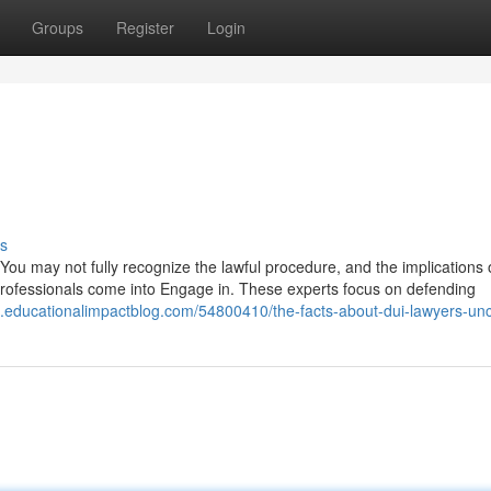
Groups
Register
Login
s
. You may not fully recognize the lawful procedure, and the implications 
l professionals come into Engage in. These experts focus on defending
da.educationalimpactblog.com/54800410/the-facts-about-dui-lawyers-un