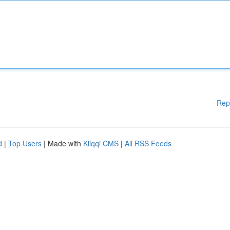
Rep
d
|
Top Users
| Made with
Kliqqi CMS
|
All RSS Feeds