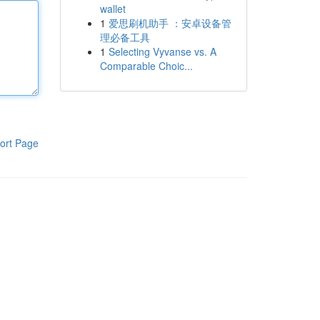
wallet
1
爱思刷机助手 ：安卓设备管
理必备工具
1
Selecting Vyvanse vs. A
Comparable Choic...
ort Page