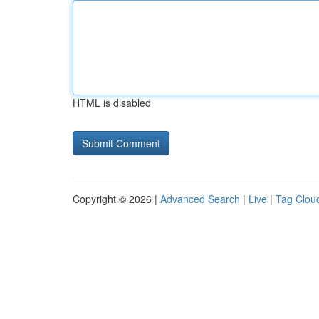
HTML is disabled
Copyright © 2026 |
Advanced Search
|
Live
|
Tag Clou