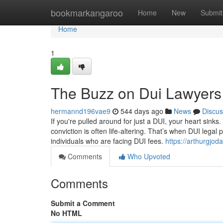
Home
bookmarkangaroo
Home
New
Submit
Home
1
The Buzz on Dui Lawyers
hermannd196vae9
544 days ago
News
Discus
If you're pulled around for just a DUI, your heart sinks
conviction is often life-altering. That’s when DUI lega
individuals who are facing DUI fees.
https://arthurgjo
Comments
Who Upvoted
Comments
Submit a Comment
No HTML