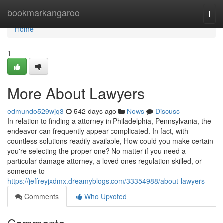
Home
bookmarkangaroo
Togg
navi
Home
1
More About Lawyers
edmundo529wjq3
542 days ago
News
Discuss
In relation to finding a attorney in Philadelphia, Pennsylvania, the
endeavor can frequently appear complicated. In fact, with
countless solutions readily available, How could you make certain
you're selecting the proper one? No matter if you need a
particular damage attorney, a loved ones regulation skilled, or
someone to
https://jeffreyjxdmx.dreamyblogs.com/33354988/about-lawyers
Comments
Who Upvoted
Comments