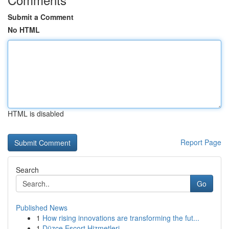
Submit a Comment
No HTML
HTML is disabled
Report Page
Search
Go
Published News
1
How rising innovations are transforming the fut...
1
Düzce Escort Hizmetleri