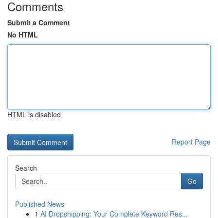
Comments
Submit a Comment
No HTML
HTML is disabled
Report Page
Search
Go
Published News
1
AI Dropshipping: Your Complete Keyword Res...