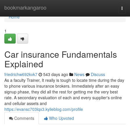
Home
bookmarkangaroo
Togg
navi
Home
1
Car insurance Fundamentals
Explained
friedrichw692kvk7
543 days ago
News
Discuss
As a faculty Trainer, It really is tough to locate time during the day
to phone various insurance brokers. Immediately after an easy
signup phase, they did all the rest for getting me the very best
rate. A secondary evaluation of each and every supplier's online
and cellular assets and
https://evansc703lqx3.kylieblog.com/profile
Comments
Who Upvoted