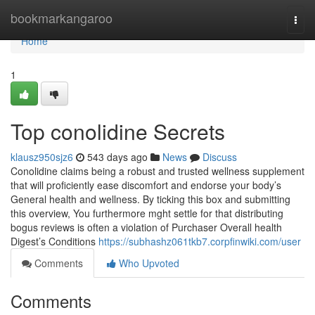
Home
bookmarkangaroo
Togg
navi
Home
1
Top conolidine Secrets
klausz950sjz6
543 days ago
News
Discuss
Conolidine claims being a robust and trusted wellness supplement
that will proficiently ease discomfort and endorse your body’s
General health and wellness. By ticking this box and submitting
this overview, You furthermore mght settle for that distributing
bogus reviews is often a violation of Purchaser Overall health
Digest’s Conditions
https://subhashz061tkb7.corpfinwiki.com/user
Comments
Who Upvoted
Comments