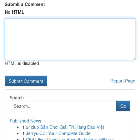
Submit a Comment
No HTML
HTML is disabled
Report Page
Search
Go
Published News
1
24club Sân Chơi Giải Trí Hàng Đầu Việt
1
Jerrys CC: Your Complete Guide
1
CK44.live: Unveiling Security Vulnerabilities a...