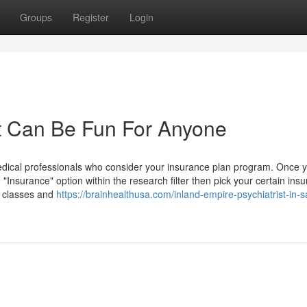
Groups
Register
Login
st Can Be Fun For Anyone
dical professionals who consider your insurance plan program. Once 
e "Insurance" option within the research filter then pick your certain ins
2 classes and
https://brainhealthusa.com/inland-empire-psychiatrist-in-s