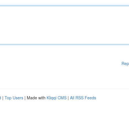
Rep
d
|
Top Users
| Made with
Kliqqi CMS
|
All RSS Feeds