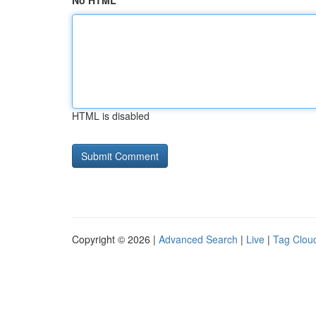
No HTML
HTML is disabled
Copyright © 2026 |
Advanced Search
|
Live
|
Tag Clou