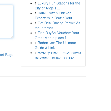
1
Luxury Fun Stations for the
City of Angels ...
1
Halal Frozen Chicken
Exporters in Brazil: Your ...
1
Get Real Driving Permit Via
the Internet
1
Find BuySellVoucher: Your
Great Marketplace f...
1
Raden138: The Ultimate
Guide & Link
1
הצעות נישואין: המדריך המלא
ort Page
לבחירת הטבעת המושלמת