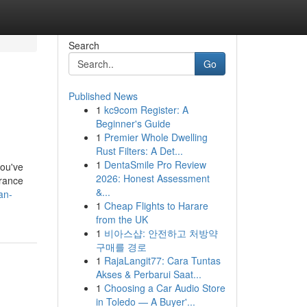
Search
Go
Published News
1
kc9com Register: A
Beginner's Guide
1
Premier Whole Dwelling
Rust Filters: A Det...
1
DentaSmile Pro Review
you've
2026: Honest Assessment
urance
&...
an-
1
Cheap Flights to Harare
from the UK
1
비아스샵: 안전하고 처방약
구매를 경로
1
RajaLangit77: Cara Tuntas
Akses & Perbarui Saat...
1
Choosing a Car Audio Store
in Toledo — A Buyer'...