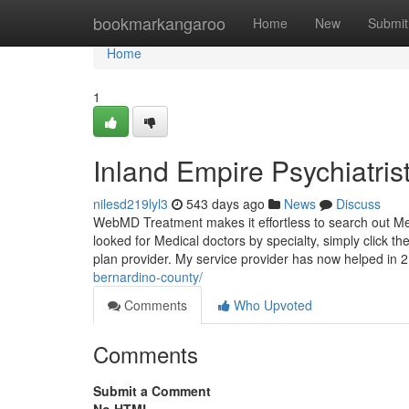
Home
bookmarkangaroo
Home
New
Submit
Home
1
Inland Empire Psychiatri
nilesd219lyl3
543 days ago
News
Discuss
WebMD Treatment makes it effortless to search out Me
looked for Medical doctors by specialty, simply click th
plan provider. My service provider has now helped in 
bernardino-county/
Comments
Who Upvoted
Comments
Submit a Comment