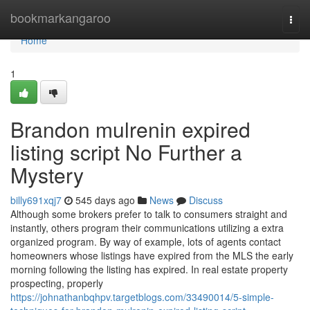
Home
bookmarkangaroo
Togg
navi
Home
1
Brandon mulrenin expired
listing script No Further a
Mystery
billy691xqj7
545 days ago
News
Discuss
Although some brokers prefer to talk to consumers straight and
instantly, others program their communications utilizing a extra
organized program. By way of example, lots of agents contact
homeowners whose listings have expired from the MLS the early
morning following the listing has expired. In real estate property
prospecting, properly
https://johnathanbqhpv.targetblogs.com/33490014/5-simple-