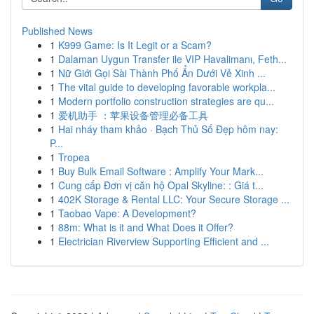
Published News
1
K999 Game: Is It Legit or a Scam?
1
Dalaman Uygun Transfer ile VIP Havalimanı, Feth...
1
Nữ Giới Gọi Sài Thành Phố Ẩn Dưới Vẻ Xinh ...
1
The vital guide to developing favorable workpla...
1
Modern portfolio construction strategies are qu...
1
爱机助手 ：苹果设备管理必备工具
1
Hai nháy tham khảo · Bạch Thủ Số Đẹp hôm nay:
P...
1
Tropea
1
Buy Bulk Email Software : Amplify Your Mark...
1
Cung cấp Đơn vị căn hộ Opal Skyline: : Giá t...
1
402K Storage & Rental LLC: Your Secure Storage ...
1
Taobao Vape: A Development?
1
88m: What is it and What Does it Offer?
1
Electrician Riverview Supporting Efficient and ...