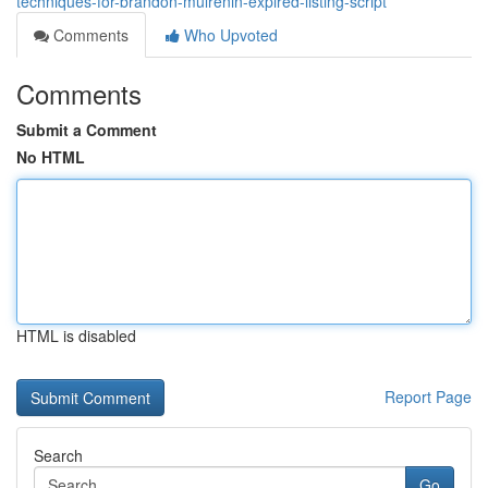
techniques-for-brandon-mulrenin-expired-listing-script
Comments
Who Upvoted
Comments
Submit a Comment
No HTML
HTML is disabled
Report Page
Search
Go