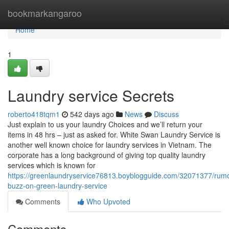
Home
bookmarkangaroo
Home
1
Laundry service Secrets
roberto418tqm1
542 days ago
News
Discuss
Just explain to us your laundry Choices and we’ll return your
items in 48 hrs – just as asked for. White Swan Laundry Service is
another well known choice for laundry services in Vietnam. The
corporate has a long background of giving top quality laundry
services which is known for
https://greenlaundryservice76813.boyblogguide.com/32071377/rum
buzz-on-green-laundry-service
Comments
Who Upvoted
Comments