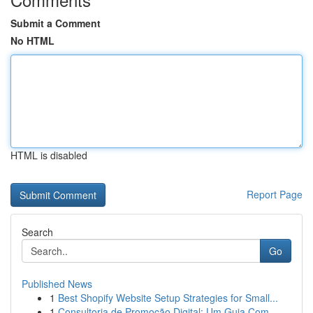
Submit a Comment
No HTML
HTML is disabled
Report Page
Search
Go
Published News
1
Best Shopify Website Setup Strategies for Small...
1
Consultoria de Promoção Digital: Um Guia Com...