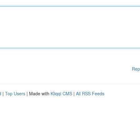
Rep
d
|
Top Users
| Made with
Kliqqi CMS
|
All RSS Feeds