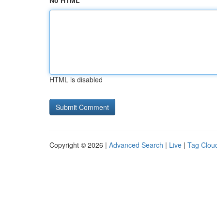
No HTML
HTML is disabled
Copyright © 2026 |
Advanced Search
|
Live
|
Tag Clou