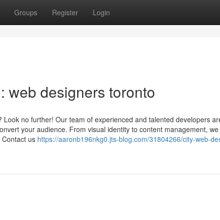
Groups
Register
Login
 web designers toronto
? Look no further! Our team of experienced and talented developers ar
 convert your audience. From visual identity to content management, we 
. Contact us
https://aaronb196nkg0.jts-blog.com/31804266/city-web-de