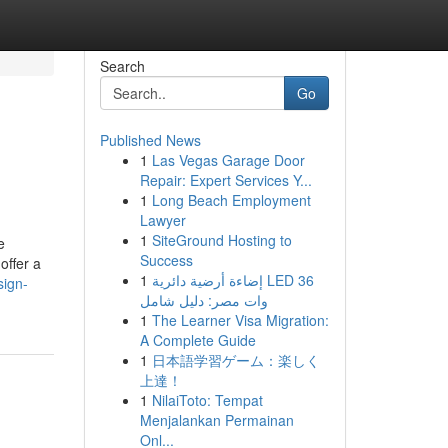
Search
Go
Published News
1
Las Vegas Garage Door
Repair: Expert Services Y...
1
Long Beach Employment
Lawyer
1
SiteGround Hosting to
e
Success
offer a
1
إضاءة أرضية دائرية LED 36
sign-
وات مصر: دليل شامل
1
The Learner Visa Migration:
A Complete Guide
1
日本語学習ゲーム：楽しく
上達！
1
NilaiToto: Tempat
Menjalankan Permainan
Onl...