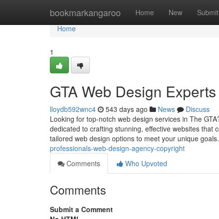
Home
bookmarkangaroo
Home
New
Submit
Home
1
GTA Web Design Experts :
lloydb592wnc4
543 days ago
News
Discuss
Looking for top-notch web design services in The GTA
dedicated to crafting stunning, effective websites that
tailored web design options to meet your unique goals
professionals-web-design-agency-copyright
Comments
Who Upvoted
Comments
Submit a Comment