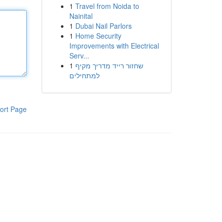
1
Travel from Noida to
Nainital
1
Dubai Nail Parlors
1
Home Security
Improvements with Electrical
Serv...
1
שחזור רייד מדריך מקיף
למתחילים
ort Page