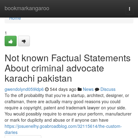
Home
bookmarkangaroo
Togg
navi
Home
1
Not known Factual Statements
About criminal advocate
karachi pakistan
gwendolynd059ldp6
544 days ago
News
Discuss
To the off probability that you're a startup, architect, designer, or
craftsman, there are actually many good reasons you could
require a copyright, patent and trademark lawyer on your side.
You would possibly require to ensure your perform, manufacturer
or mark for duplicity and abuse or if anyone can have
https://josuenelhy.goabroadblog.com/32115614/the-custom-
diaries