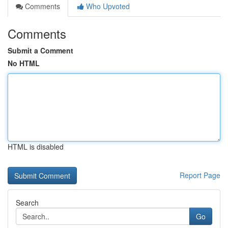
Comments
Who Upvoted
Comments
Submit a Comment
No HTML
HTML is disabled
Report Page
Search
Go