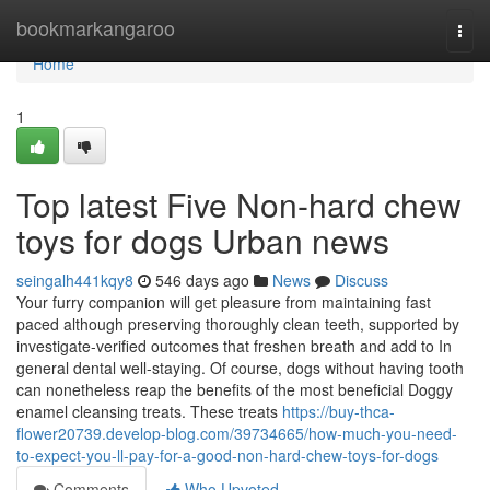
Home
bookmarkangaroo
Togg
navi
Home
1
Top latest Five Non-hard chew
toys for dogs Urban news
seingalh441kqy8
546 days ago
News
Discuss
Your furry companion will get pleasure from maintaining fast
paced although preserving thoroughly clean teeth, supported by
investigate-verified outcomes that freshen breath and add to In
general dental well-staying. Of course, dogs without having tooth
can nonetheless reap the benefits of the most beneficial Doggy
enamel cleansing treats. These treats
https://buy-thca-
flower20739.develop-blog.com/39734665/how-much-you-need-
to-expect-you-ll-pay-for-a-good-non-hard-chew-toys-for-dogs
Comments
Who Upvoted