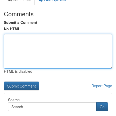
Comments
Submit a Comment
No HTML
HTML is disabled
Report Page
Search
Go