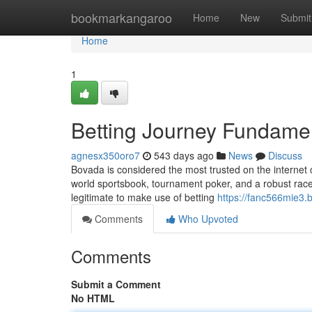
Home
bookmarkangaroo
Home
New
Submit
Home
1
Betting Journey Fundame
agnesx350oro7
543 days ago
News
Discuss
Bovada is considered the most trusted on the internet 
world sportsbook, tournament poker, and a robust racebo
legitimate to make use of betting
https://fanc566mie3.b
Comments
Who Upvoted
Comments
Submit a Comment
No HTML