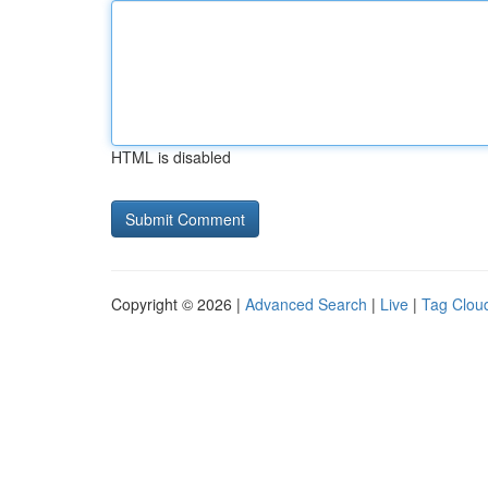
HTML is disabled
Copyright © 2026 |
Advanced Search
|
Live
|
Tag Clou