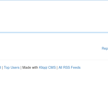
Rep
d
|
Top Users
| Made with
Kliqqi CMS
|
All RSS Feeds