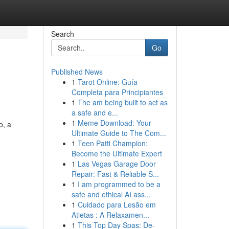
Search
Go
Published News
1
Tarot Online: Guía
Completa para Principiantes
1
The am being built to act as
a safe and e...
1
Meme Download: Your
o, a
Ultimate Guide to The Com...
1
Teen Patti Champion:
Become the Ultimate Expert
1
Las Vegas Garage Door
Repair: Fast & Reliable S...
1
I am programmed to be a
safe and ethical AI ass...
1
Cuidado para Lesão em
Atletas : A Relaxamen...
1
This Top Day Spas: De-