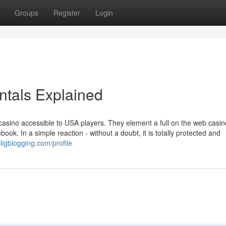
Groups
Register
Login
ntals Explained
casino accessible to USA players. They element a full on the web casin
ok. In a simple reaction - without a doubt, it is totally protected and
ligblogging.com/profile