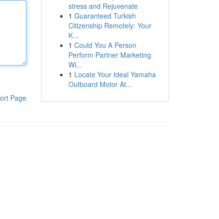
stress and Rejuvenate
1
Guaranteed Turkish
Citizenship Remotely: Your
K...
1
Could You A Person
Perform Partner Marketing
Wi...
1
Locate Your Ideal Yamaha
Outboard Motor At...
ort Page