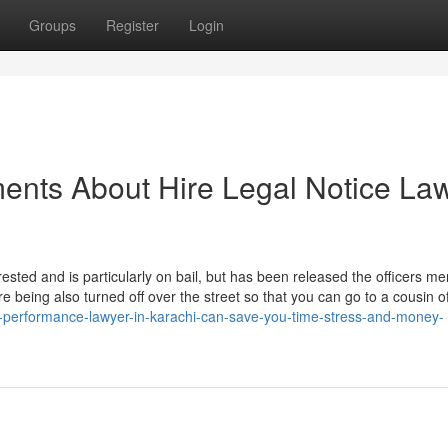
Groups
Register
Login
ents About Hire Legal Notice La
ested and is particularly on bail, but has been released the officers me
 being also turned off over the street so that you can go to a cousin o
ic-performance-lawyer-in-karachi-can-save-you-time-stress-and-money-