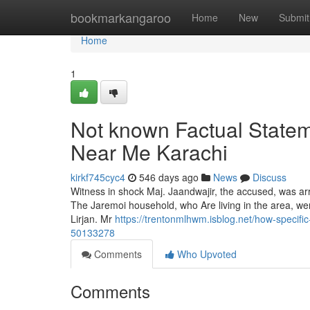
Home
bookmarkangaroo
Home
New
Submit
Home
1
Not known Factual Statem
Near Me Karachi
kirkf745cyc4
546 days ago
News
Discuss
Witness in shock Maj. Jaandwajir, the accused, was arr
The Jaremoi household, who Are living in the area, were
Lirjan. Mr
https://trentonmlhwm.isblog.net/how-specif
50133278
Comments
Who Upvoted
Comments