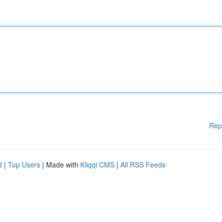
Rep
d
|
Top Users
| Made with
Kliqqi CMS
|
All RSS Feeds