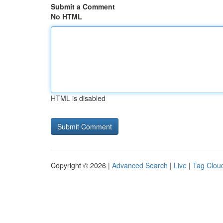
Submit a Comment
No HTML
HTML is disabled
Copyright © 2026 |
Advanced Search
|
Live
|
Tag Clou