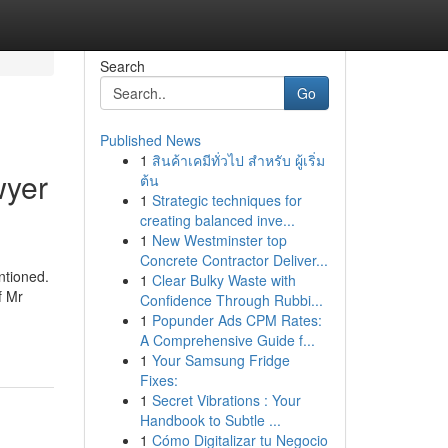
Search
Go
Published News
1
สินค้าเคมีทั่วไป สำหรับ ผู้เริ่ม
wyer
ต้น
1
Strategic techniques for
creating balanced inve...
1
New Westminster top
Concrete Contractor Deliver...
ntioned.
1
Clear Bulky Waste with
f Mr
Confidence Through Rubbi...
1
Popunder Ads CPM Rates:
A Comprehensive Guide f...
1
Your Samsung Fridge
Fixes:
1
Secret Vibrations : Your
Handbook to Subtle ...
1
Cómo Digitalizar tu Negocio