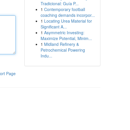
Tradicional: Guía P...
1
Contemporary football
coaching demands incorpor...
1
Locating Urea Material for
Significant A...
1
Asymmetric Investing:
Maximize Potential, Minim...
1
Midland Refinery &
Petrochemical Powering
Indu...
ort Page