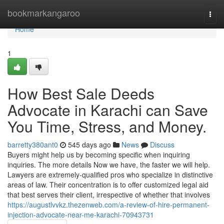
Home
bookmarkangaroo
Togg
navi
Home
1
How Best Sale Deeds
Advocate in Karachi can Save
You Time, Stress, and Money.
barretty380ant0
545 days ago
News
Discuss
Buyers might help us by becoming specific when inquiring
inquiries. The more details Now we have, the faster we will help.
Lawyers are extremely-qualified pros who specialize in distinctive
areas of law. Their concentration is to offer customized legal aid
that best serves their client, irrespective of whether that involves
https://augustlvvkz.thezenweb.com/a-review-of-hire-permanent-
injection-advocate-near-me-karachi-70943731