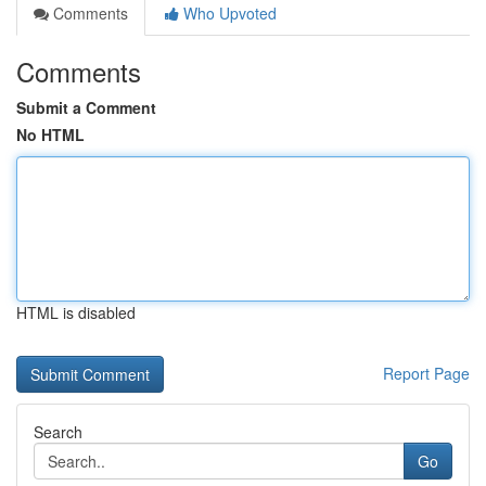
Comments
Who Upvoted
Comments
Submit a Comment
No HTML
HTML is disabled
Report Page
Search
Go