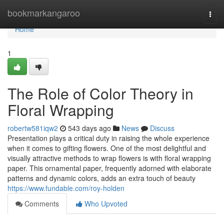
Home
bookmarkangaroo
Togg
navi
Home
1
The Role of Color Theory in
Floral Wrapping
robertw581iqw2
543 days ago
News
Discuss
Presentation plays a critical duty in raising the whole experience
when it comes to gifting flowers. One of the most delightful and
visually attractive methods to wrap flowers is with floral wrapping
paper. This ornamental paper, frequently adorned with elaborate
patterns and dynamic colors, adds an extra touch of beauty
https://www.fundable.com/roy-holden
Comments
Who Upvoted