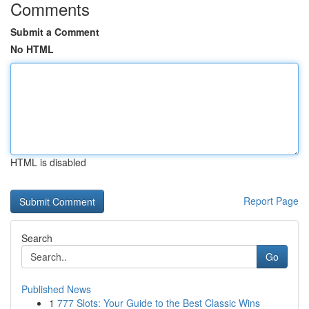
Comments
Submit a Comment
No HTML
HTML is disabled
Report Page
Search
Go
Published News
1
777 Slots: Your Guide to the Best Classic Wins