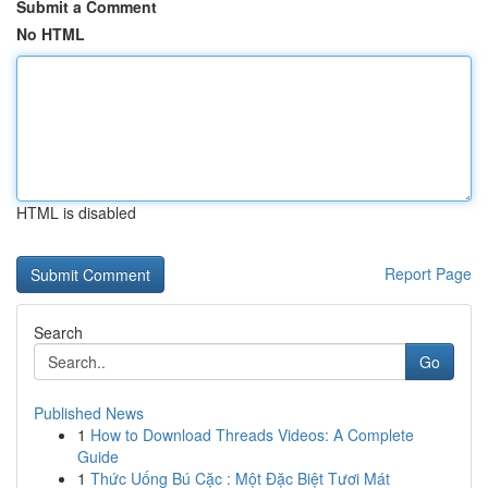
Submit a Comment
No HTML
HTML is disabled
Report Page
Search
Go
Published News
1
How to Download Threads Videos: A Complete
Guide
1
Thức Uống Bú Cặc : Một Đặc Biệt Tươi Mát