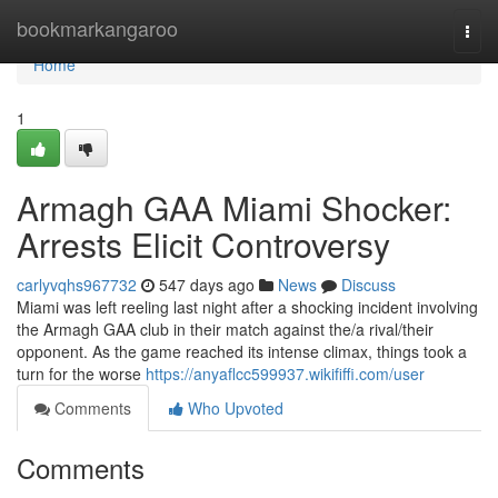
Home
bookmarkangaroo
Togg
navi
Home
1
Armagh GAA Miami Shocker:
Arrests Elicit Controversy
carlyvqhs967732
547 days ago
News
Discuss
Miami was left reeling last night after a shocking incident involving
the Armagh GAA club in their match against the/a rival/their
opponent. As the game reached its intense climax, things took a
turn for the worse
https://anyaflcc599937.wikififfi.com/user
Comments
Who Upvoted
Comments