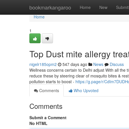
Home
bookmarkangaroo
Home
New
Submit
Home
1
Top Dust mite allergy trea
nigelr185opm2
547 days ago
News
Discuss
Wellness concerns certain to Delhi adjust With all the 
reduce these by steering clear of mosquito bites & rest
pollution starts to boost -
https://g.page/r/CdIm7DUD
Comments
Who Upvoted
Comments
Submit a Comment
No HTML