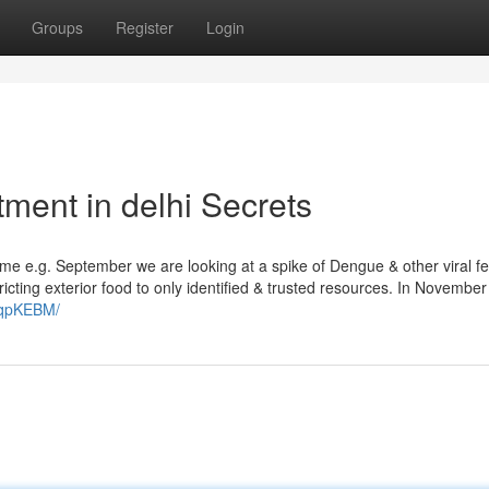
Groups
Register
Login
tment in delhi Secrets
time e.g. September we are looking at a spike of Dengue & other viral fe
ricting exterior food to only identified & trusted resources. In Novembe
HqpKEBM/