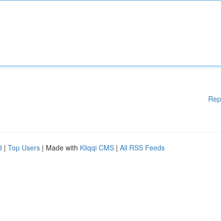
Rep
d
|
Top Users
| Made with
Kliqqi CMS
|
All RSS Feeds