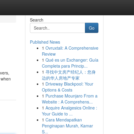
Search
Go
Published News
1
Ovruxtali: A Comprehensive
Review
1
Qué es un Exchanger: Guía
Completa para Princip...
1
寻找中文房产经纪人：您身
vers,
边的华人房地产专家
r when
1
Driveway Blackpool: Your
Options & Costs
1
Purchase Mounjaro From a
Website : A Comprehens...
1
Acquire Analgesics Online :
Your Guide to ...
1
Cara Mendapatkan
Penginapan Murah, Kamar
S...