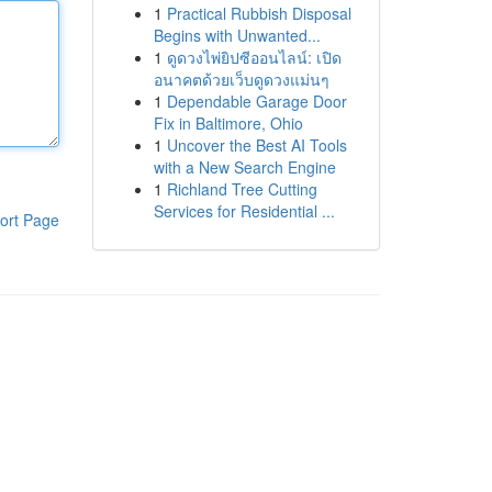
1
Practical Rubbish Disposal
Begins with Unwanted...
1
ดูดวงไพ่ยิปซีออนไลน์: เปิด
อนาคตด้วยเว็บดูดวงแม่นๆ
1
Dependable Garage Door
Fix in Baltimore, Ohio
1
Uncover the Best AI Tools
with a New Search Engine
1
Richland Tree Cutting
Services for Residential ...
ort Page