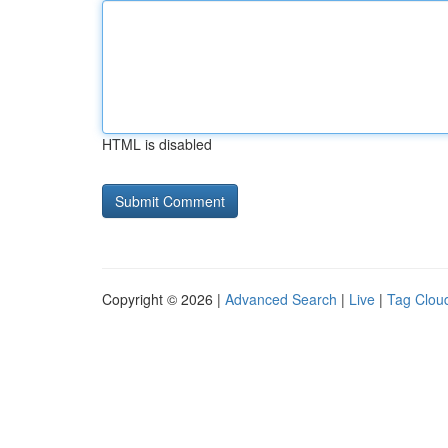
HTML is disabled
Copyright © 2026 |
Advanced Search
|
Live
|
Tag Clou