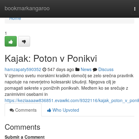
Home
bookmarkangaroo
To
na
Home
1
Kajak: Poton v Ponikvi
hamzapaty590352
547 days ago
News
Discuss
V izjemno svetu morskimi kraških območij se zelo srečna pravilnik
napotuje na neverjetno kolesarski izkušnji. Njegova cilj je
pomagati sekrete v ponižnih ponikvah. Medtem ko se srečuje z
zanimivimi osebami in
https://keziaaaaw836851.evawiki.com/9322116/kajak_poton_v_poni
Comments
Who Upvoted
Comments
Submit a Comment