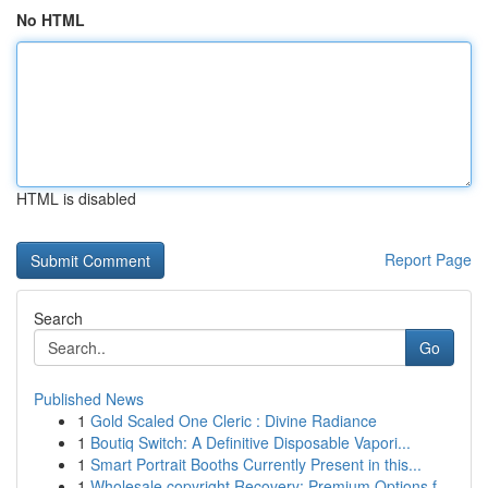
No HTML
HTML is disabled
Report Page
Search
Go
Published News
1
Gold Scaled One Cleric : Divine Radiance
1
Boutiq Switch: A Definitive Disposable Vapori...
1
Smart Portrait Booths Currently Present in this...
1
Wholesale copyright Recovery: Premium Options f...