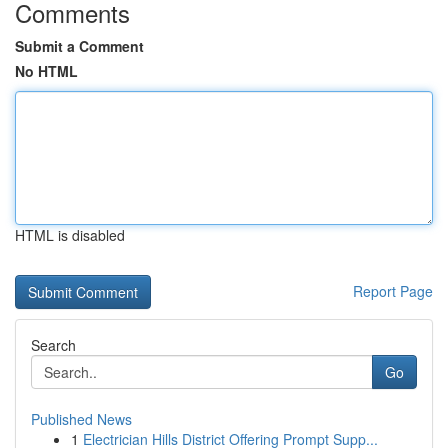
Comments
Submit a Comment
No HTML
HTML is disabled
Report Page
Search
Go
Published News
1
Electrician Hills District Offering Prompt Supp...