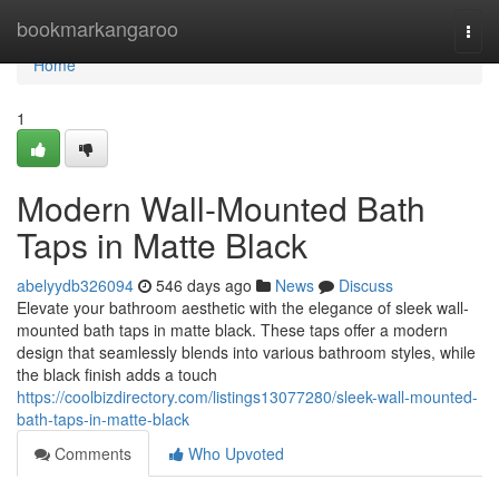
Home
bookmarkangaroo
Togg
navi
Home
1
Modern Wall-Mounted Bath
Taps in Matte Black
abelyydb326094
546 days ago
News
Discuss
Elevate your bathroom aesthetic with the elegance of sleek wall-
mounted bath taps in matte black. These taps offer a modern
design that seamlessly blends into various bathroom styles, while
the black finish adds a touch
https://coolbizdirectory.com/listings13077280/sleek-wall-mounted-
bath-taps-in-matte-black
Comments
Who Upvoted