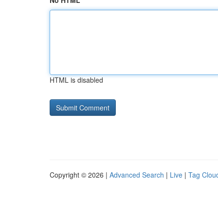
No HTML
HTML is disabled
Copyright © 2026 |
Advanced Search
|
Live
|
Tag Clou