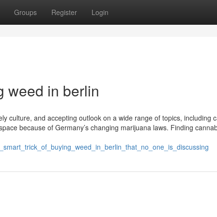
Groups
Register
Login
g weed in berlin
ively culture, and accepting outlook on a wide range of topics, including 
 space because of Germany’s changing marijuana laws. Finding cannab
e_smart_trick_of_buying_weed_in_berlin_that_no_one_is_discussing