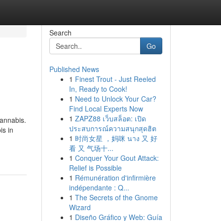
Search
Go
Published News
1
Finest Trout - Just Reeled
In, Ready to Cook!
1
Need to Unlock Your Car?
Find Local Experts Now
1
ZAPZ88 เว็บสล็อต: เปิด
cannabis.
ประสบการณ์ความสนุกสุดฮิต
is in
1
时尚女星 ，妈咪 นาง 又 好
看 又 气场十...
1
Conquer Your Gout Attack:
Relief is Possible
1
Rémunération d'infirmière
indépendante : Q...
1
The Secrets of the Gnome
Wizard
1
Diseño Gráfico y Web: Guía