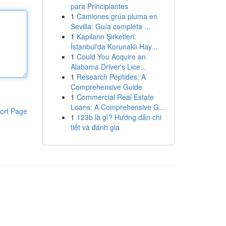
para Principiantes
1
Camiones grúa pluma en
Sevilla: Guía completa ...
1
Kapıların Şirketleri:
İstanbul'da Korunaklı Hay...
1
Could You Acquire an
Alabama Driver's Lice...
1
Research Peptides: A
Comprehensive Guide
1
Commercial Real Estate
Loans: A Comprehensive G...
ort Page
1
123b là gì? Hướng dẫn chi
tiết và đánh giá