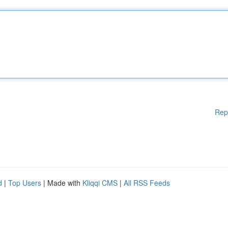
Rep
d
|
Top Users
| Made with
Kliqqi CMS
|
All RSS Feeds