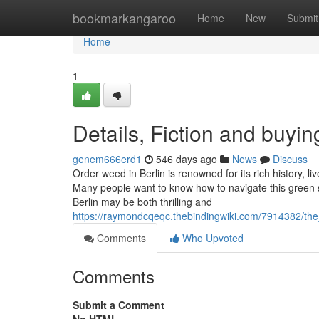
Home
bookmarkangaroo
Home
New
Submit
Home
1
Details, Fiction and buyin
genem666erd1
546 days ago
News
Discuss
Order weed in Berlin is renowned for its rich history, l
Many people want to know how to navigate this green
Berlin may be both thrilling and
https://raymondcqeqc.thebindingwiki.com/7914382/th
Comments
Who Upvoted
Comments
Submit a Comment