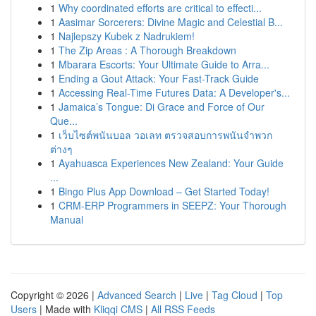
1
Why coordinated efforts are critical to effecti...
1
Aasimar Sorcerers: Divine Magic and Celestial B...
1
Najlepszy Kubek z Nadrukiem!
1
The Zip Areas : A Thorough Breakdown
1
Mbarara Escorts: Your Ultimate Guide to Arra...
1
Ending a Gout Attack: Your Fast-Track Guide
1
Accessing Real-Time Futures Data: A Developer's...
1
Jamaica’s Tongue: Di Grace and Force of Our
Que...
1
เว็บไซต์พนันบอล วอเลท ตรวจสอบการพนันจำพวก
ต่างๆ
1
Ayahuasca Experiences New Zealand: Your Guide
...
1
Bingo Plus App Download – Get Started Today!
1
CRM-ERP Programmers in SEEPZ: Your Thorough
Manual
Copyright © 2026 |
Advanced Search
|
Live
|
Tag Cloud
|
Top
Users
| Made with
Kliqqi CMS
|
All RSS Feeds