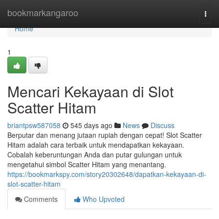
Home
bookmarkangaroo
Togg
navi
Home
1
Mencari Kekayaan di Slot
Scatter Hitam
briantpsw587058
545 days ago
News
Discuss
Berputar dan menang jutaan rupiah dengan cepat! Slot Scatter
Hitam adalah cara terbaik untuk mendapatkan kekayaan.
Cobalah keberuntungan Anda dan putar gulungan untuk
mengetahui simbol Scatter Hitam yang menantang.
https://bookmarkspy.com/story20302648/dapatkan-kekayaan-di-
slot-scatter-hitam
Comments
Who Upvoted