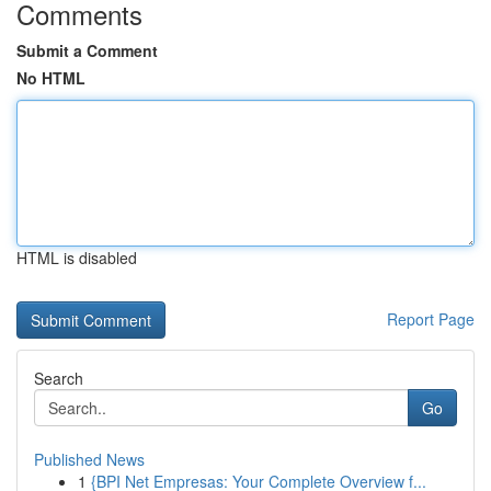
Comments
Submit a Comment
No HTML
HTML is disabled
Report Page
Search
Go
Published News
1
{BPI Net Empresas: Your Complete Overview f...