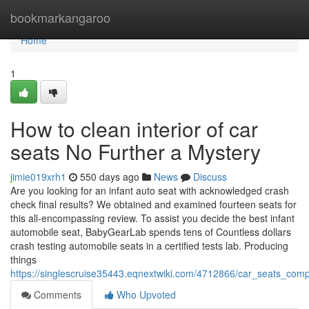
Home
bookmarkangaroo
Home
1
How to clean interior of car
seats No Further a Mystery
jimie019xrh1
550 days ago
News
Discuss
Are you looking for an infant auto seat with acknowledged crash
check final results? We obtained and examined fourteen seats for
this all-encompassing review. To assist you decide the best infant
automobile seat, BabyGearLab spends tens of Countless dollars
crash testing automobile seats in a certified tests lab. Producing
things
https://singlescruise35443.eqnextwiki.com/4712866/car_seats_com
Comments
Who Upvoted