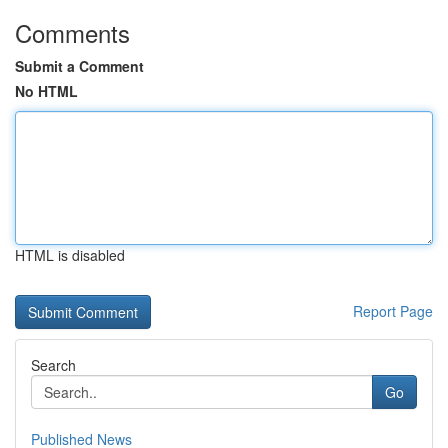
Comments
Submit a Comment
No HTML
HTML is disabled
Report Page
Search
Go
Published News