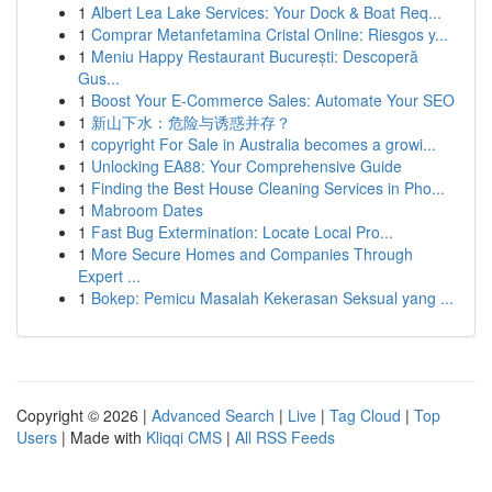
1
Albert Lea Lake Services: Your Dock & Boat Req...
1
Comprar Metanfetamina Cristal Online: Riesgos y...
1
Meniu Happy Restaurant București: Descoperă
Gus...
1
Boost Your E-Commerce Sales: Automate Your SEO
1
新山下水：危险与诱惑并存？
1
copyright For Sale in Australia becomes a growi...
1
Unlocking EA88: Your Comprehensive Guide
1
Finding the Best House Cleaning Services in Pho...
1
Mabroom Dates
1
Fast Bug Extermination: Locate Local Pro...
1
More Secure Homes and Companies Through
Expert ...
1
Bokep: Pemicu Masalah Kekerasan Seksual yang ...
Copyright © 2026 |
Advanced Search
|
Live
|
Tag Cloud
|
Top
Users
| Made with
Kliqqi CMS
|
All RSS Feeds