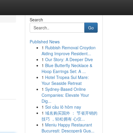
Search
Go
Published News
1
Rubbish Removal Croydon
Aiding Improve Resident...
1
Our Story: A Deeper Dive
1
Blue Butterfly Necklace &
Hoop Earrings Set: A ...
1
Hotel Tropea Sul Mare:
Your Seaside Retreat
1
Sydney-Based Online
Companies: Elevate Your
Dig...
1
Soi cầu lô hôm nay
1
域名购买国外 ： 节省开销的
技巧 ，轻松拥有 心仪...
1
Meniu Happy Restaurant
București: Descoperă Gus...