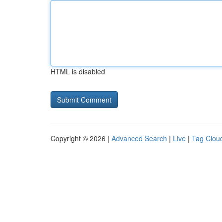
HTML is disabled
Copyright © 2026 |
Advanced Search
|
Live
|
Tag Clou