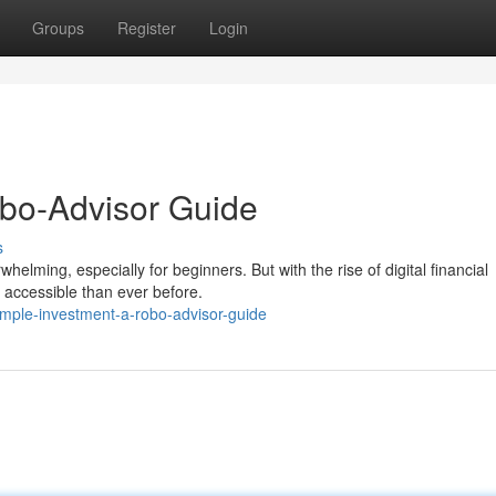
Groups
Register
Login
Robo-Advisor Guide
s
elming, especially for beginners. But with the rise of digital financial
accessible than ever before.
mple-investment-a-robo-advisor-guide