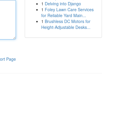
1
Delving into Django
1
Foley Lawn Care Services
for Reliable Yard Main...
1
Brushless DC Motors for
Height-Adjustable Desks...
ort Page