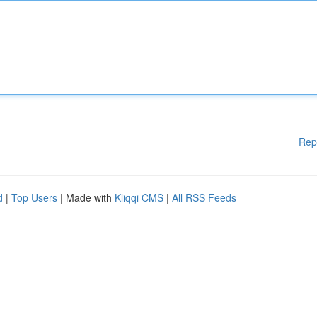
Rep
d
|
Top Users
| Made with
Kliqqi CMS
|
All RSS Feeds