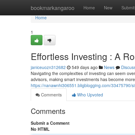
Home
bookmarkangaroo
Home
New
Submit
Home
1
Effortless Investing : A 
janiceuozn312682
549 days ago
News
Discus
Navigating the complexities of investing can seem overwh
advisors, making smart investments has become more 
https://nanawnhi306551.bligblogging.com/33475790/si
Comments
Who Upvoted
Comments
Submit a Comment
No HTML