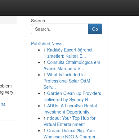
Search
Go
Published News
1
Kadıköy Escort öğrenci
Hizmetleri: Kaliteli E...
1
Consulta Oftalmológica em
Avaré: Marque o S...
1
What Is Included in
Professional Solar O&M
roblem
Serv...
ng very
1
Garden Clean-up Providers
Delivered by Sydney R...
124
1
ADUs: A Lucrative Rental
Investment Opportunity
1
ndo88: Your Top Hub for
Virtual Entertainment
1
Cream Deluxe 2kg: Your
Wholesale N2O & Charger ...