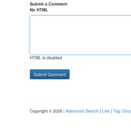
Submit a Comment
No HTML
HTML is disabled
Copyright © 2026 |
Advanced Search
|
Live
|
Tag Clou