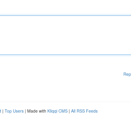
Rep
d
|
Top Users
| Made with
Kliqqi CMS
|
All RSS Feeds