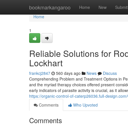
Home
bookmarkangaroo
Home
New
Submit
Home
1
Reliable Solutions for Ro
Lockhart
frankcj2847
560 days ago
News
Discuss
Comprehending Problem and Treatment Options in Pest 
and the myriad therapy choices offered present consid
early indicators of parasite activity is crucial, as it 
https://organic-control-of-caterp26036.full-design.co
Comments
Who Upvoted
Comments