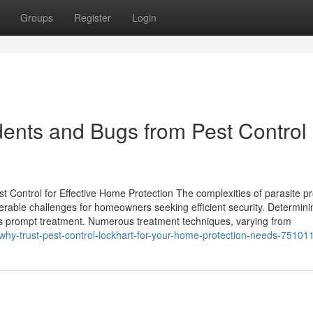
Groups
Register
Login
dents and Bugs from Pest Control
Control for Effective Home Protection The complexities of parasite p
erable challenges for homeowners seeking efficient security. Determini
allows prompt treatment. Numerous treatment techniques, varying from
m/why-trust-pest-control-lockhart-for-your-home-protection-needs-75101