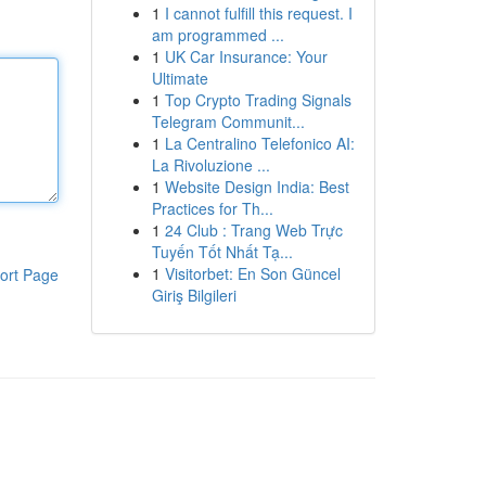
1
I cannot fulfill this request. I
am programmed ...
1
UK Car Insurance: Your
Ultimate
1
Top Crypto Trading Signals
Telegram Communit...
1
La Centralino Telefonico AI:
La Rivoluzione ...
1
Website Design India: Best
Practices for Th...
1
24 Club : Trang Web Trực
Tuyến Tốt Nhất Tạ...
1
Visitorbet: En Son Güncel
ort Page
Giriş Bilgileri