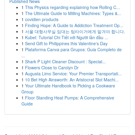
Published News
1
This Physics regarding explaining how Rolling C...
1
The Ultimate Guide to Milling Machines: Types &...
1
covidien products
1
Finding Hope: A Guide to Addiction Treatment Op...
1
서울 대형사무실 임대는 팀타이거에게 맡겨야 합니다.
1
Kubet: Tutorial Chi Tiết với Người lần đầu ...
1
Send Gift to Philippines this Valentine's Day
1
Plataforma Canva para Grupos: Guia Completo de
...
1
Shark P Light Cleaner Discount : Special...
1
Flowers Close to Carolyn Dr
1
Augusta Limo Service: Your Premier Transportati...
1
10 Bet High Ainsworth: An Aristocrat Slot Machi...
1
Your Ultimate Handbook to Picking a Cookware
Group
1
Floor Standing Heat Pumps: A Comprehensive
Guide