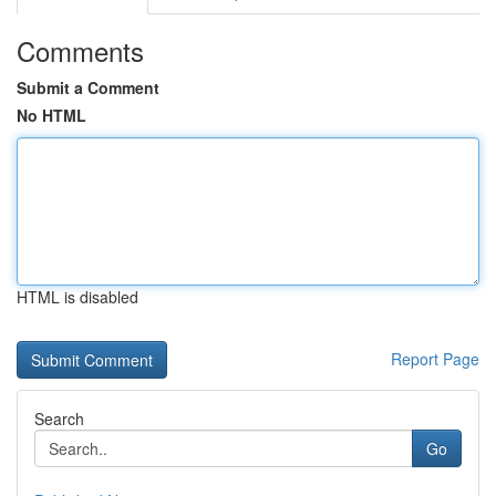
Comments
Submit a Comment
No HTML
HTML is disabled
Report Page
Search
Go