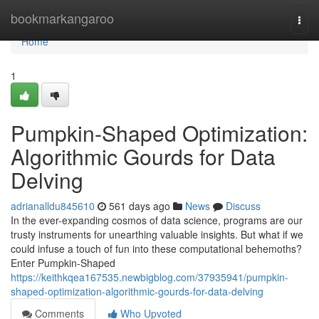
Home
bookmarkangaroo
Togg
navi
Home
1
Pumpkin-Shaped Optimization:
Algorithmic Gourds for Data
Delving
adrianalldu845610
561 days ago
News
Discuss
In the ever-expanding cosmos of data science, programs are our
trusty instruments for unearthing valuable insights. But what if we
could infuse a touch of fun into these computational behemoths?
Enter Pumpkin-Shaped
https://keithkqea167535.newbigblog.com/37935941/pumpkin-
shaped-optimization-algorithmic-gourds-for-data-delving
Comments
Who Upvoted