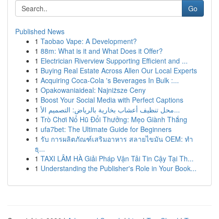
Go
Published News
1
Taobao Vape: A Development?
1
88m: What is it and What Does it Offer?
1
Electrician Riverview Supporting Efficient and ...
1
Buying Real Estate Across Allen Our Local Experts
1
Acquiring Coca-Cola 's Beverages In Bulk :...
1
Opakowaniaideal: Najniższe Ceny
1
Boost Your Social Media with Perfect Captions
1
محل تنظيف أعشاب بخارية بالرياض: التصميم الأ...
1
Trò Chơi Nổ Hũ Đổi Thưởng: Mẹo Giành Thắng
1
ufa7bet: The Ultimate Guide for Beginners
1
รับ การผลิตภัณฑ์เสริมอาหาร สลายไขมัน OEM: ทำ
ธุ...
1
TAXI LÂM HÀ Giải Pháp Vận Tải Tin Cậy Tại Th...
1
Understanding the Publisher's Role in Your Book...