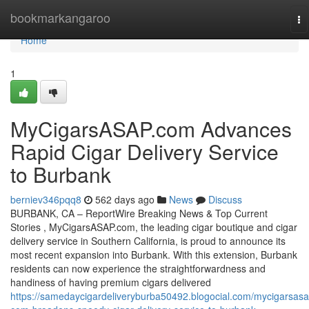
Home
bookmarkangaroo
To
na
Home
1
MyCigarsASAP.com Advances
Rapid Cigar Delivery Service
to Burbank
berniev346pqq8
562 days ago
News
Discuss
BURBANK, CA – ReportWire Breaking News & Top Current
Stories , MyCigarsASAP.com, the leading cigar boutique and cigar
delivery service in Southern California, is proud to announce its
most recent expansion into Burbank. With this extension, Burbank
residents can now experience the straightforwardness and
handiness of having premium cigars delivered
https://samedaycigardeliveryburba50492.blogocial.com/mycigarsasa