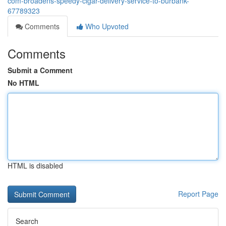
com-broadens-speedy-cigar-delivery-service-to-burbank-
67789323
Comments
Who Upvoted
Comments
Submit a Comment
No HTML
HTML is disabled
Report Page
Search