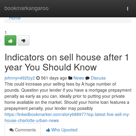
Home
bookmarkangaroo
Togg
navi
Home
1
Indicators on sell house after 1
year You Should Know
johnnyn492fzy2
561 days ago
News
Discuss
This could increase your selling fees by A huge number of
pounds. Question your lender if you have a mortgage prepayment
penalty as early as you can, ideally prior to putting your private
home available on the market. Should your home loan features a
prepayment penalty, your lender may possibly
https://linkedbookmarker.com/story688977/top-latest-five-sell-my-
house-charlotte-urban-news
Comments
Who Upvoted