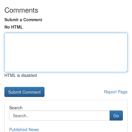
Comments
Submit a Comment
No HTML
HTML is disabled
Report Page
Search
Go
Published News