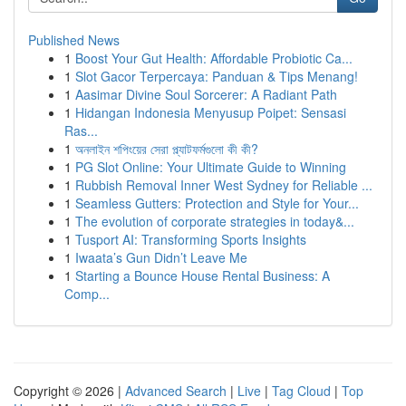
Published News
1
Boost Your Gut Health: Affordable Probiotic Ca...
1
Slot Gacor Terpercaya: Panduan & Tips Menang!
1
Aasimar Divine Soul Sorcerer: A Radiant Path
1
Hidangan Indonesia Menyusup Poipet: Sensasi
Ras...
1
অনলাইন শপিংয়ের সেরা প্ল্যাটফর্মগুলো কী কী?
1
PG Slot Online: Your Ultimate Guide to Winning
1
Rubbish Removal Inner West Sydney for Reliable ...
1
Seamless Gutters: Protection and Style for Your...
1
The evolution of corporate strategies in today&...
1
Tusport AI: Transforming Sports Insights
1
Iwaata’s Gun Didn’t Leave Me
1
Starting a Bounce House Rental Business: A
Comp...
Copyright © 2026 |
Advanced Search
|
Live
|
Tag Cloud
|
Top