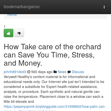
Home
bookmarkangaroo
Togg
navi
Home
1
How Take care of the orchard
can Save You Time, Stress,
and Money.
johnh891ded3
560 days ago
News
Discuss
Verywell Healthy's content material is for informational and
educational needs only. Our Internet site just isn't intended to be
considered a substitute for Expert health-related assistance,
analysis, or procedure. Each synthetic and natural gentle can
raise the temperature. Placement close to a window can each a
little bit elevate and
https://jasperpqomk.boyblogguide.com/31698662/how-palm-can-