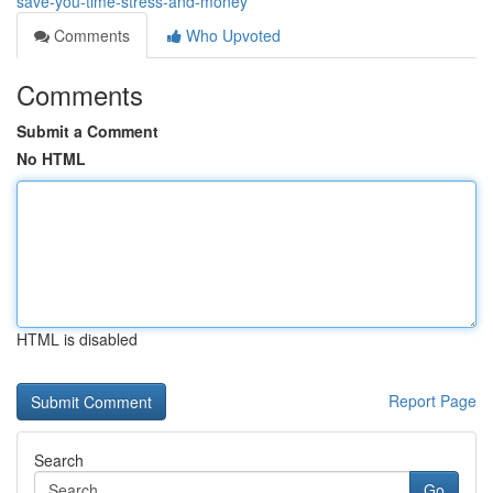
save-you-time-stress-and-money
Comments
Who Upvoted
Comments
Submit a Comment
No HTML
HTML is disabled
Report Page
Search
Go