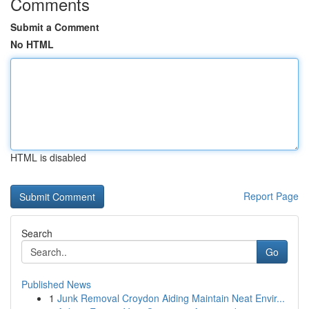
Comments
Submit a Comment
No HTML
HTML is disabled
Report Page
Search
Go
Published News
1
Junk Removal Croydon Aiding Maintain Neat Envir...