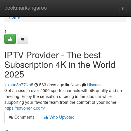
Home
bookmarkangaroo
Togg
navi
Home
1
IPTV Provider - The best
Subscription 4K in the World
2025
jaxson3p77izo5
563 days ago
News
Discuss
Get access to over 2000 sports channels with 4K quality and no
freezing. Enjoy the sensation of being in the stadium while
supporting your favorite team from the comfort of your home.
https://iptvone4k.com/
Comments
Who Upvoted